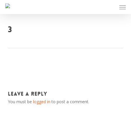
Skip
Men
to
main
content
3
Leave a Reply
You must be
logged in
to post a comment.