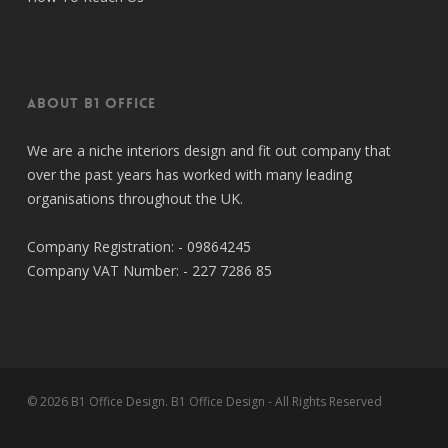
About B1 Office
We are a niche interiors design and fit out company that
over the past years has worked with many leading
organisations throughout the UK.
Company Registration: - 09864245
Company VAT Number: - 227 7286 85
© 2026 B1 Office Design. B1 Office Design - All Rights Reserved