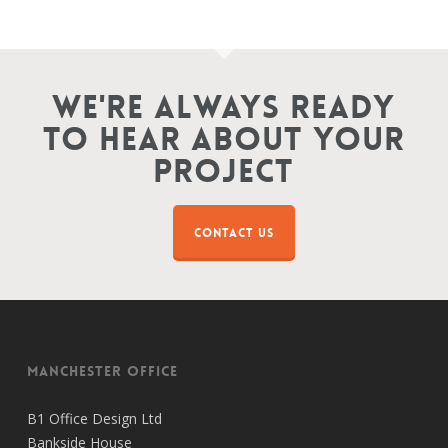
We're Always Ready
To Hear About Your
Project
CONTACT US
Manchester Office
B1 Office Design Ltd
Bankside House