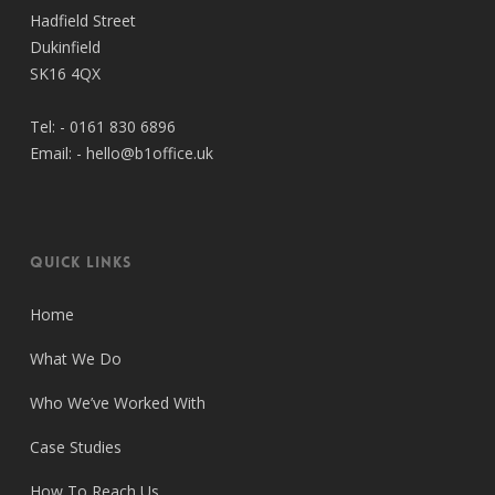
Hadfield Street
Dukinfield
SK16 4QX
Tel: -
0161 830 6896
Email: -
hello@b1office.uk
Quick Links
Home
What We Do
Who We’ve Worked With
Case Studies
How To Reach Us