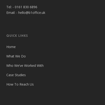
Tel: -
0161 830 6896
Email: -
hello@b1office.uk
Quick Links
Home
What We Do
Who We’ve Worked With
Case Studies
How To Reach Us