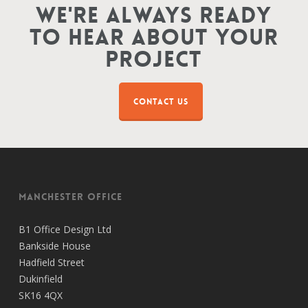
We're Always Ready
To Hear About Your
Project
CONTACT US
Manchester Office
B1 Office Design Ltd
Bankside House
Hadfield Street
Dukinfield
SK16 4QX