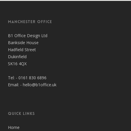
Manchester Office
B1 Office Design Ltd
Bankside House
Hadfield Street
Dukinfield
SK16 4QX
Tel: -
0161 830 6896
Email: -
hello@b1office.uk
Quick Links
Home