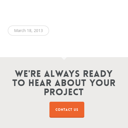
March 18, 2013
We're Always Ready
To Hear About Your
Project
CONTACT US