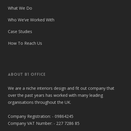
What We Do
Who We’ve Worked With
Case Studies
How To Reach Us
About B1 Office
We are a niche interiors design and fit out company that
over the past years has worked with many leading
organisations throughout the UK.
Company Registration: - 09864245
Company VAT Number: - 227 7286 85