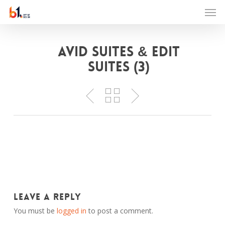
Skip
Men
to
main
content
Avid Suites & Edit
Suites (3)
Leave a Reply
You must be
logged in
to post a comment.